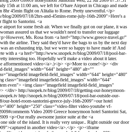
Blog
2009
Greece
honeymoon
Santorini
Wed, 22 Jul 2009 07:57:51
y 15th at 11:00 am, we left for O'hare Airport in Chicago and made
 8hr 45min flight on Alitalia to Rome. Pretty uneventful.</p>
k.tv/blog/2009/07/18/2hrs-and-45mins-rome-july-16th-2009">Here's a
flight to Santorini. <a
irport for some fresh air. When we finally got on our plane, it was
a woman assured us that we wouldn't need to transfer our luggage
p> <p>However, Ms. Rosa from <a href="http://www.greece-travel.gr/"
ith the airline. They said they'd have the bags to us by the next day
t was an exhausting trip, but we were so happy to have made it! And
te with a <a href="http://www.snopek.tv/blog/2009/07/18/pool-bar-
y interesting too. Hopefully we'll make a video about it later.
 the afformentioned video</a>.)</p> <p>More to come!</p> <div
ield-field_images" width="644" height="480" alt=""
ass="imagefield imagefield-field_images" width="644" height="480"
img class="imagefield imagefield-field_images" width="644"
item even"> <img class="imagefield imagefield-field_images"
iv> </div>
http://snopek.tv/blog/2009/07/18/getting-our-honeymoon-
/snopek.tv
http://snopek.tv/blog/2009/07/18/pool-bar-outside-our-
8/our-hotel-room-santorini-greece-july-16th-2009">our hotel
0" height="250" class="video-filter video-youtube vf-
th-2009#comments
Video
2009
Greece
honeymoon
hotel
Santorini
Sat,
-2009
<p>Our really awesome junior suite at the <a
ne side of the island. It is really very unique.. Right outside our door
-2009">captured in another video</a>.</p> <p><iframe