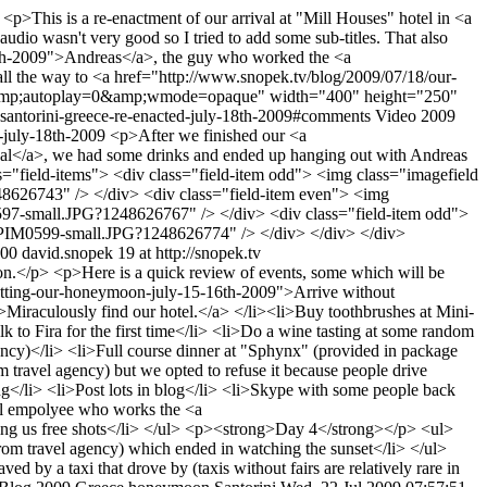
9
<p>This is a re-enactment of our arrival at "Mill Houses" hotel in <a
dio wasn't very good so I tried to add some sub-titles. That also
18th-2009">Andreas</a>, the guy who worked the <a
ll the way to <a href="http://www.snopek.tv/blog/2009/07/18/our-
1&amp;autoplay=0&amp;wmode=opaque" width="400" height="250"
l-santorini-greece-re-enacted-july-18th-2009#comments
Video
2009
s-july-18th-2009
<p>After we finished our <a
ival</a>, we had some drinks and ended up hanging out with Andreas
lass="field-items"> <div class="field-item odd"> <img class="imagefield
48626743" /> </div> <div class="field-item even"> <img
M0597-small.JPG?1248626767" /> </div> <div class="field-item odd">
6/HPIM0599-small.JPG?1248626774" /> </div> </div> </div>
000
david.snopek
19 at http://snopek.tv
</p> <p>Here is a quick review of events, some which will be
etting-our-honeymoon-july-15-16th-2009">Arrive without
>Miraculously find our hotel.</a> </li><li>Buy toothbrushes at Mini-
to Fira for the first time</li> <li>Do a wine tasting at some random
ncy)</li> <li>Full course dinner at "Sphynx" (provided in package
 travel agency) but we opted to refuse it because people drive
</li> <li>Post lots in blog</li> <li>Skype with some people back
tel empolyee who works the <a
ing us free shots</li> </ul> <p><strong>Day 4</strong></p> <ul>
from travel agency) which ended in watching the sunset</li> </ul>
 by a taxi that drove by (taxis without fairs are relatively rare in