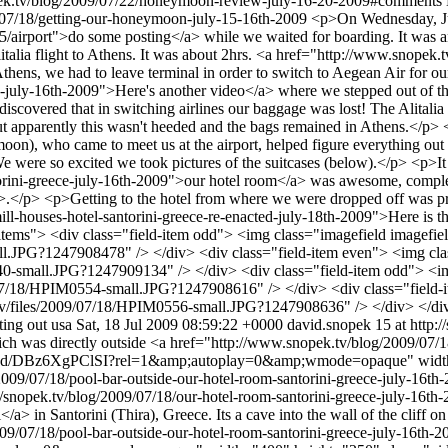
pek.tv/blog/2009/07/22/honeymoon-review-july-16-20-2009#comments
9/07/18/getting-our-honeymoon-july-15-16th-2009
<p>On Wednesday, Jul
/airport">do some posting</a> while we waited for boarding. It was an
litalia flight to Athens. It was about 2hrs. <a href="http://www.snope
thens, we had to leave terminal in order to switch to Aegean Air for our 
uly-16th-2009">Here's another video</a> where we stepped out of the a
discovered that in switching airlines our baggage was lost! The Alitali
 But apparently this wasn't heeded and the bags remained in Athens.</
on), who came to meet us at the airport, helped figure everything out w
 We were so excited we took pictures of the suitcases (below).</p> <p>I
orini-greece-july-16th-2009">our hotel room</a> was awesome, comple
.</p> <p>Getting to the hotel from where we were dropped off was prett
ll-houses-hotel-santorini-greece-re-enacted-july-18th-2009">Here is
ield-items"> <div class="field-item odd"> <img class="imagefield imagef
all.JPG?1247908478" /> </div> <div class="field-item even"> <img cl
0540-small.JPG?1247909134" /> </div> <div class="field-item odd"> <
09/07/18/HPIM0554-small.JPG?1247908616" /> </div> <div class="field-
k.tv/files/2009/07/18/HPIM0556-small.JPG?1247908636" /> </div> </d
ting out
usa
Sat, 18 Jul 2009 08:59:22 +0000
david.snopek
15 at http:/
ch was directly outside <a href="http://www.snopek.tv/blog/2009/07/1
ed/DBz6XgPClSI?rel=1&amp;autoplay=0&amp;wmode=opaque" width="40
/2009/07/18/pool-bar-outside-our-hotel-room-santorini-greece-july-16
//snopek.tv/blog/2009/07/18/our-hotel-room-santorini-greece-july-16th
in Santorini (Thira), Greece. Its a cave into the wall of the cliff on o
009/07/18/pool-bar-outside-our-hotel-room-santorini-greece-july-16th