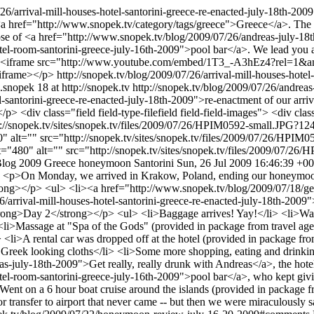
/26/arrival-mill-houses-hotel-santorini-greece-re-enacted-july-18th-200
a href="http://www.snopek.tv/category/tags/greece">Greece</a>. The au
mpse of <a href="http://www.snopek.tv/blog/2009/07/26/andreas-july-
tel-room-santorini-greece-july-16th-2009">pool bar</a>. We lead you a
 <p><iframe src="http://www.youtube.com/embed/1T3_-A3hEz4?rel=
/iframe></p>
http://snopek.tv/blog/2009/07/26/arrival-mill-houses-hote
.snopek
18 at http://snopek.tv
http://snopek.tv/blog/2009/07/26/andrea
l-santorini-greece-re-enacted-july-18th-2009">re-enactment of our arr
.</p> <div class="field field-type-filefield field-field-images"> <div c
://snopek.tv/sites/snopek.tv/files/2009/07/26/HPIM0592-small.JPG?12
" alt="" src="http://snopek.tv/sites/snopek.tv/files/2009/07/26/HPI
t="480" alt="" src="http://snopek.tv/sites/snopek.tv/files/2009/07/2
log
2009
Greece
honeymoon
Santorini
Sun, 26 Jul 2009 16:46:39 +0
9
<p>On Monday, we arrived in Krakow, Poland, ending our honeymoon.
rong></p> <ul> <li><a href="http://www.snopek.tv/blog/2009/07/18/g
arrival-mill-houses-hotel-santorini-greece-re-enacted-july-18th-2009"
rong>Day 2</strong></p> <ul> <li>Baggage arrives! Yay!</li> <li>Walk 
<li>Massage at "Spa of the Gods" (provided in package from travel age
i>A rental car was dropped off at the hotel (provided in package from
Greek looking cloths</li> <li>Some more shopping, eating and drinking
s-july-18th-2009">Get really, really drunk with Andreas</a>, the ho
tel-room-santorini-greece-july-16th-2009">pool bar</a>, who kept giv
>Went on a 6 hour boat cruise around the islands (provided in package 
nsfer to airport that never came -- but then we were miraculously saved