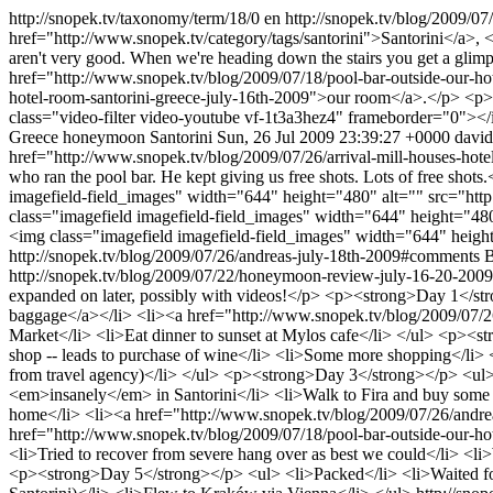
http://snopek.tv/taxonomy/term/18/0
en
http://snopek.tv/blog/2009/07
href="http://www.snopek.tv/category/tags/santorini">Santorini</a>, <
aren't very good. When we're heading down the stairs you get a gli
href="http://www.snopek.tv/blog/2009/07/18/pool-bar-outside-our-ho
hotel-room-santorini-greece-july-16th-2009">our room</a>.</p>
class="video-filter video-youtube vf-1t3a3hez4" frameborder="0"><
Greece
honeymoon
Santorini
Sun, 26 Jul 2009 23:39:27 +0000
david
href="http://www.snopek.tv/blog/2009/07/26/arrival-mill-houses-hote
who ran the pool bar. He kept giving us free shots. Lots of free shots
imagefield-field_images" width="644" height="480" alt="" src="http
class="imagefield imagefield-field_images" width="644" height="480
<img class="imagefield imagefield-field_images" width="644" heigh
http://snopek.tv/blog/2009/07/26/andreas-july-18th-2009#comments
B
http://snopek.tv/blog/2009/07/22/honeymoon-review-july-16-20-200
expanded on later, possibly with videos!</p> <p><strong>Day 1</st
baggage</a></li> <li><a href="http://www.snopek.tv/blog/2009/07/26/
Market</li> <li>Eat dinner to sunset at Mylos cafe</li> </ul> <p><st
shop -- leads to purchase of wine</li> <li>Some more shopping</li> 
from travel agency)</li> </ul> <p><strong>Day 3</strong></p> <ul> <l
<em>insanely</em> in Santorini</li> <li>Walk to Fira and buy some 
home</li> <li><a href="http://www.snopek.tv/blog/2009/07/26/andrea
href="http://www.snopek.tv/blog/2009/07/18/pool-bar-outside-our-ho
<li>Tried to recover from severe hang over as best we could</li> <li
<p><strong>Day 5</strong></p> <ul> <li>Packed</li> <li>Waited for tra