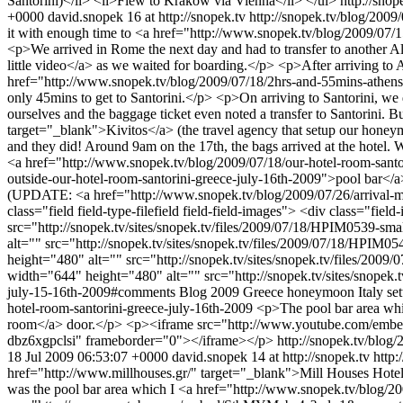
Santorini)</li> <li>Flew to Kraków via Vienna</li> </ul>
http://sno
+0000
david.snopek
16 at http://snopek.tv
http://snopek.tv/blog/200
it with enough time to <a href="http://www.snopek.tv/blog/2009/07/15
<p>We arrived in Rome the next day and had to transfer to another A
little video</a> as we waited for boarding.</p> <p>After arriving to A
href="http://www.snopek.tv/blog/2009/07/18/2hrs-and-55mins-athens-j
only 45mins to get to Santorini.</p> <p>On arriving to Santorini, we 
ourselves and the baggage ticket even noted a transfer to Santorini.
target="_blank">Kivitos</a> (the travel agency that setup our honeymo
and they did! Around 9am on the 17th, the bags arrived at the hotel.
<a href="http://www.snopek.tv/blog/2009/07/18/our-hotel-room-sant
outside-our-hotel-room-santorini-greece-july-16th-2009">pool bar</a>
(UPDATE: <a href="http://www.snopek.tv/blog/2009/07/26/arrival-mi
class="field field-type-filefield field-field-images"> <div class="f
src="http://snopek.tv/sites/snopek.tv/files/2009/07/18/HPIM0539-sm
alt="" src="http://snopek.tv/sites/snopek.tv/files/2009/07/18/HPIM
height="480" alt="" src="http://snopek.tv/sites/snopek.tv/files/20
width="644" height="480" alt="" src="http://snopek.tv/sites/snope
july-15-16th-2009#comments
Blog
2009
Greece
honeymoon
Italy
set
hotel-room-santorini-greece-july-16th-2009
<p>The pool bar area whi
room</a> door.</p> <p><iframe src="http://www.youtube.com/emb
dbz6xgpclsi" frameborder="0"></iframe></p>
http://snopek.tv/blog
18 Jul 2009 06:53:07 +0000
david.snopek
14 at http://snopek.tv
http:
href="http://www.millhouses.gr/" target="_blank">Mill Houses Hotel</a> 
was the pool bar area which I <a href="http://www.snopek.tv/blog/2