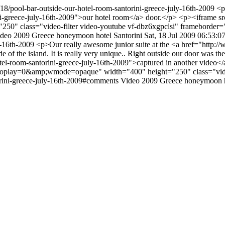
/18/pool-bar-outside-our-hotel-room-santorini-greece-july-16th-2009
<p
rini-greece-july-16th-2009">our hotel room</a> door.</p> <p><ifra
" class="video-filter video-youtube vf-dbz6xgpclsi" frameborder
ideo
2009
Greece
honeymoon
hotel
Santorini
Sat, 18 Jul 2009 06:53:0
ly-16th-2009
<p>Our really awesome junior suite at the <a href="http:/
ide of the island. It is really very unique.. Right outside our door was t
tel-room-santorini-greece-july-16th-2009">captured in another video
lay=0&amp;wmode=opaque" width="400" height="250" class="video-
orini-greece-july-16th-2009#comments
Video
2009
Greece
honeymoon