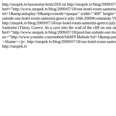
http://snopek.tv/taxonomy/term/20/0
en
http://snopek.tv/blog/2009/07
href="http://www.snopek.tv/blog/2009/07/18/our-hotel-room-santo
rel=1&amp;autoplay=0&amp;wmode=opaque" width="400" height="250
outside-our-hotel-room-santorini-greece-july-16th-2009#comments
V
http://snopek.tv/blog/2009/07/18/our-hotel-room-santorini-greece-ju
Santorini (Thira), Greece. Its a cave into the wall of the cliff on one s
href="http://www.snopek.tv/blog/2009/07/18/pool-bar-outside-our-ho
src="http://www.youtube.com/embed/StbMYMabs4s?rel=1&amp;autop
</iframe></p>
http://snopek.tv/blog/2009/07/18/our-hotel-room-sant
http://snopek.tv