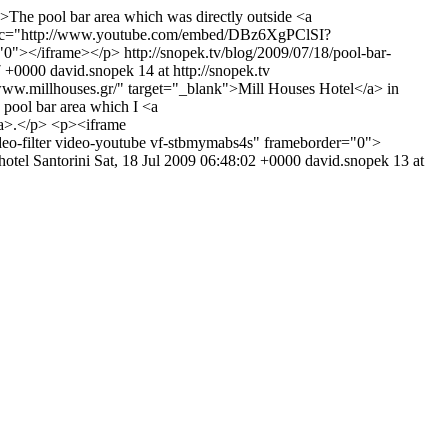
>The pool bar area which was directly outside <a
me src="http://www.youtube.com/embed/DBz6XgPClSI?
="0"></iframe></p>
http://snopek.tv/blog/2009/07/18/pool-bar-
7 +0000
david.snopek
14 at http://snopek.tv
/www.millhouses.gr/" target="_blank">Mill Houses Hotel</a> in
he pool bar area which I <a
</a>.</p> <p><iframe
filter video-youtube vf-stbmymabs4s" frameborder="0">
hotel
Santorini
Sat, 18 Jul 2009 06:48:02 +0000
david.snopek
13 at